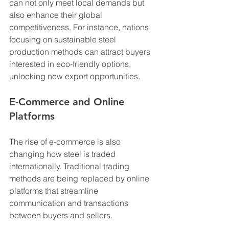
can not only meet local demands but 
also enhance their global 
competitiveness. For instance, nations 
focusing on sustainable steel 
production methods can attract buyers 
interested in eco-friendly options, 
unlocking new export opportunities.
E-Commerce and Online 
Platforms
The rise of e-commerce is also 
changing how steel is traded 
internationally. Traditional trading 
methods are being replaced by online 
platforms that streamline 
communication and transactions 
between buyers and sellers. 