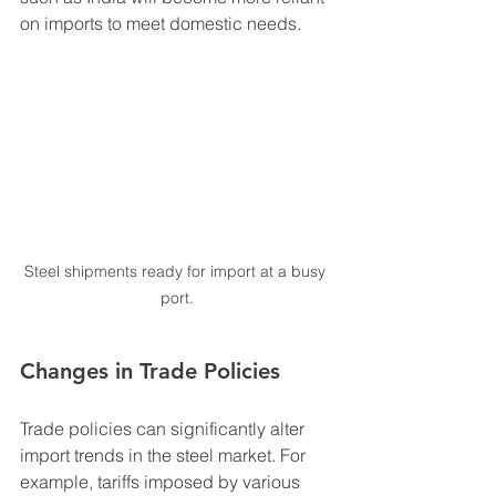
on imports to meet domestic needs.
Steel shipments ready for import at a busy 
port.
Changes in Trade Policies
Trade policies can significantly alter 
import trends in the steel market. For 
example, tariffs imposed by various 