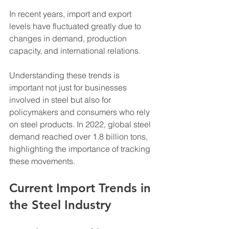
In recent years, import and export 
levels have fluctuated greatly due to 
changes in demand, production 
capacity, and international relations. 
Understanding these trends is 
important not just for businesses 
involved in steel but also for 
policymakers and consumers who rely 
on steel products. In 2022, global steel 
demand reached over 1.8 billion tons, 
highlighting the importance of tracking 
these movements.
Current Import Trends in 
the Steel Industry