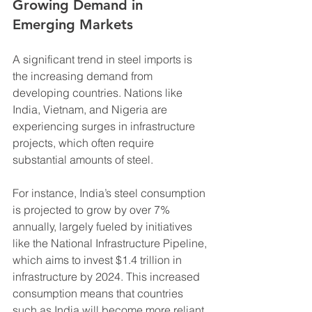
Growing Demand in 
Emerging Markets
A significant trend in steel imports is 
the increasing demand from 
developing countries. Nations like 
India, Vietnam, and Nigeria are 
experiencing surges in infrastructure 
projects, which often require 
substantial amounts of steel. 
For instance, India’s steel consumption 
is projected to grow by over 7% 
annually, largely fueled by initiatives 
like the National Infrastructure Pipeline, 
which aims to invest $1.4 trillion in 
infrastructure by 2024. This increased 
consumption means that countries 
such as India will become more reliant 