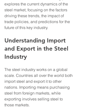
explores the current dynamics of the 
steel market, focusing on the factors 
driving these trends, the impact of 
trade policies, and predictions for the 
future of this key industry.
Understanding Import 
and Export in the Steel 
Industry
The steel industry works on a global 
scale. Countries all over the world both 
import steel and export it to other 
nations. Importing means purchasing 
steel from foreign markets, while 
exporting involves selling steel to 
those markets. 