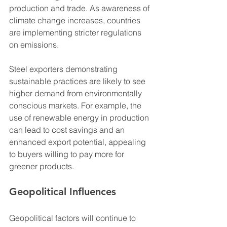
production and trade. As awareness of 
climate change increases, countries 
are implementing stricter regulations 
on emissions. 
Steel exporters demonstrating 
sustainable practices are likely to see 
higher demand from environmentally 
conscious markets. For example, the 
use of renewable energy in production 
can lead to cost savings and an 
enhanced export potential, appealing 
to buyers willing to pay more for 
greener products.
Geopolitical Influences
Geopolitical factors will continue to 