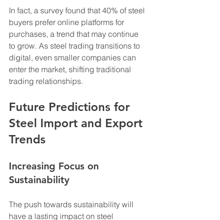
In fact, a survey found that 40% of steel 
buyers prefer online platforms for 
purchases, a trend that may continue 
to grow. As steel trading transitions to 
digital, even smaller companies can 
enter the market, shifting traditional 
trading relationships.
Future Predictions for 
Steel Import and Export 
Trends
Increasing Focus on 
Sustainability
The push towards sustainability will 
have a lasting impact on steel 