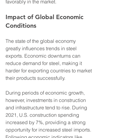
favorably in the market.
Impact of Global Economic 
Conditions
The state of the global economy 
greatly influences trends in steel 
exports. Economic downturns can 
reduce demand for steel, making it 
harder for exporting countries to market 
their products successfully. 
During periods of economic growth, 
however, investments in construction 
and infrastructure tend to rise. During 
2021, U.S. construction spending 
increased by 7%, providing a strong 
opportunity for increased steel imports. 
Following economic indicators like 