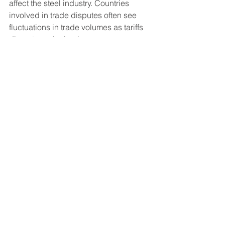
affect the steel industry. Countries 
involved in trade disputes often see 
fluctuations in trade volumes as tariffs 
disrupt regular business. 
Moreover, nations striving for self-
sufficiency in their steel production can 
significantly change regional trade 
dynamics. Businesses and 
governments alike must remain aware 
of these geopolitical shifts to navigate 
effectively.
Final Thoughts on Steel 
Industry Dynamics
The steel industry is a crucial element 
of the global economy. Import and 