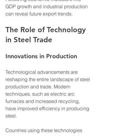
GDP growth and industrial production 
can reveal future export trends.
The Role of Technology 
in Steel Trade
Innovations in Production
Technological advancements are 
reshaping the entire landscape of steel 
production and trade. Modern 
techniques, such as electric arc 
furnaces and increased recycling, 
have improved efficiency in producing 
steel. 
Countries using these technologies 