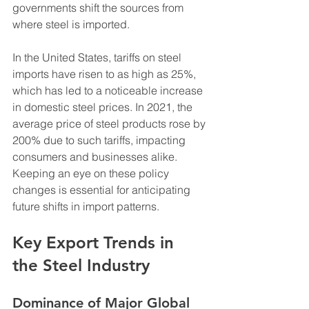
governments shift the sources from 
where steel is imported. 
In the United States, tariffs on steel 
imports have risen to as high as 25%, 
which has led to a noticeable increase 
in domestic steel prices. In 2021, the 
average price of steel products rose by 
200% due to such tariffs, impacting 
consumers and businesses alike. 
Keeping an eye on these policy 
changes is essential for anticipating 
future shifts in import patterns.
Key Export Trends in 
the Steel Industry
Dominance of Major Global 