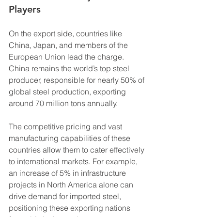
Players
On the export side, countries like 
China, Japan, and members of the 
European Union lead the charge. 
China remains the world’s top steel 
producer, responsible for nearly 50% of 
global steel production, exporting 
around 70 million tons annually.
The competitive pricing and vast 
manufacturing capabilities of these 
countries allow them to cater effectively 
to international markets. For example, 
an increase of 5% in infrastructure 
projects in North America alone can 
drive demand for imported steel, 
positioning these exporting nations 