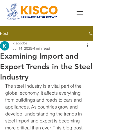
Post
kiscocbe
Jul 14, 2025
4 min read
Examining Import and
Export Trends in the Steel
Industry
The steel industry is a vital part of the 
global economy. It affects everything 
from buildings and roads to cars and 
appliances. As countries grow and 
develop, understanding the trends in 
steel import and export is becoming 
more critical than ever. This blog post 