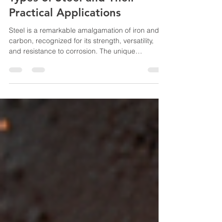
Exploring the Three Main
Types of Steel and Their
Practical Applications
Steel is a remarkable amalgamation of iron and
carbon, recognized for its strength, versatility,
and resistance to corrosion. The unique
properties of various steel types are critical in
determining their practical applications across
numerous industries. In this blog post, we will
delve into the three primary types of steel: carbon
steel, alloy steel, and stainless steel, while also
examining their compositions, characteristics,
and uses. Carbon Steel Carbon steel stands as