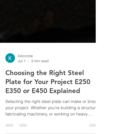
kiscocbe
Jul 1
3 min read
Choosing the Right Steel
Plate for Your Project E250
E350 or E450 Explained
Selecting the right steel plate can make or break
your project. Whether you’re building a structure,
fabricating machinery, or working on heavy
equipment, understanding the differences