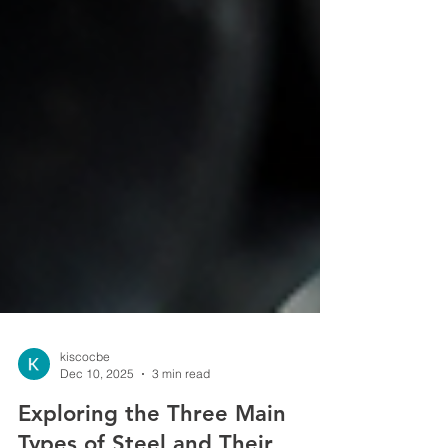
kiscocbe
Dec 10, 2025
3 min read