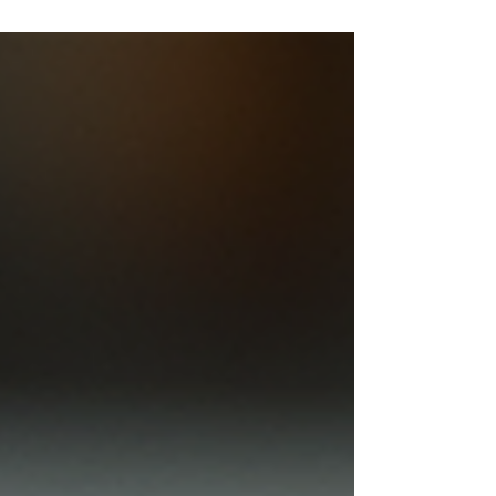
between E250, E350, and E450 steel plates is
essential. Each grade offers unique properties
that affect strength, durability, and cost. This
guide breaks down these options clearly, helping
you choose the best steel plate for your needs.
Stacked steel plates with visible surface texture
and thi