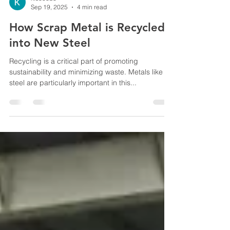
kiscocbe
Sep 19, 2025
4 min read
How Scrap Metal is Recycled
into New Steel
Recycling is a critical part of promoting
sustainability and minimizing waste. Metals like
steel are particularly important in this...