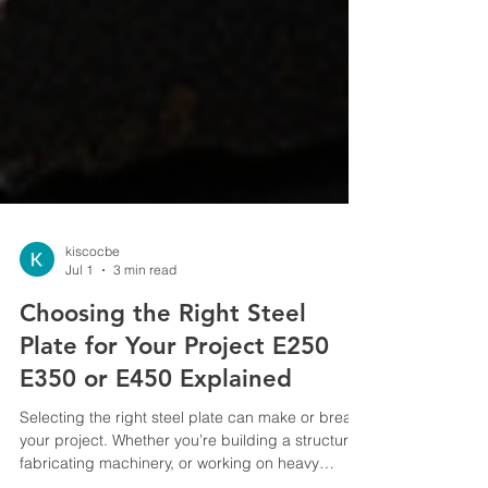
kiscocbe
Jul 1
3 min read
Choosing the Right Steel
Plate for Your Project E250
E350 or E450 Explained
Selecting the right steel plate can make or break