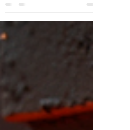
your project. Whether you’re building a structure,
fabricating machinery, or working on heavy
equipment, understanding the differences
between E250, E350, and E450 steel plates is
essential. Each grade offers unique properties
that affect strength, durability, and cost. This
guide breaks down these options clearly, helping
you choose the best steel plate for your needs.
Stacked steel plates with visible surface texture
and thi