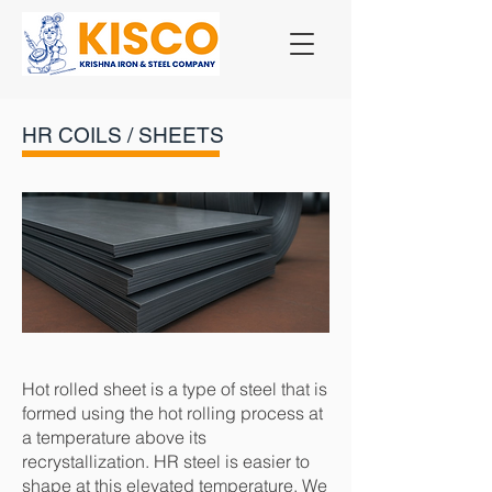
HR COILS / SHEETS
Hot rolled sheet is a type of steel that is
formed using the hot rolling process at
a temperature above its
recrystallization. HR steel is easier to
shape at this elevated temperature. We