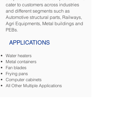
cater to customers across industries
and different segments such as
Automotive structural parts, Railways,
Agri Equipments, Metal buildings and
PEBs.
APPLICATIONS
Water heaters
Metal containers
Fan blades
Frying pans
Computer cabinets
All Other Multiple Applications
SPECIFICATIONS
0.8 MM - 1.25 MM