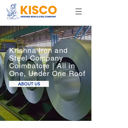
Krishna Iron and
Steel Company
Coimbatore | All in
One, Under One Roof
ABOUT US