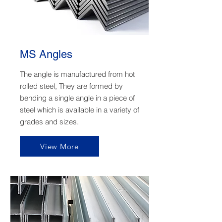
MS Angles
The angle is manufactured from hot
rolled steel, They are formed by
bending a single angle in a piece of
steel which is available in a variety of
grades and sizes.
View More