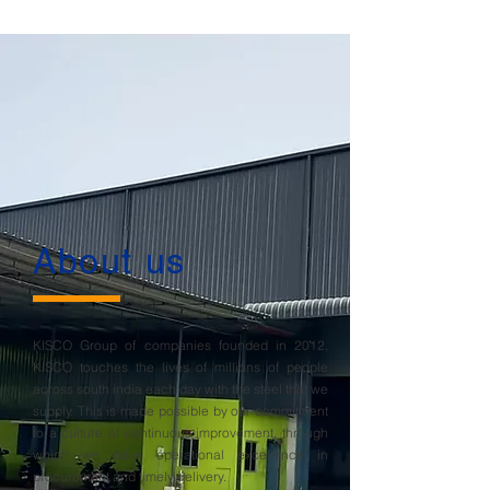
About us
KISCO Group of companies founded in 2012,
KISCO touches the lives of millions of people
across south india each day with the steel that we
supply. This is made possible by our commitment
to a culture of continuous improvement, through
which we drive operational excellence in
procurement and timely delivery.