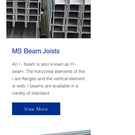
MS Beam Joists
An I - beam is also known as H -
beam. The horizontal elements of the
I are flanges and the vertical element
is web. I beams are available in a
variety of standard
View More