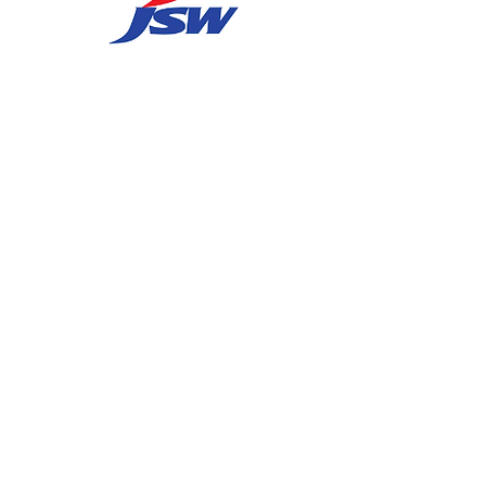
Contact