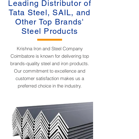
Leading Distributor of
Tata Steel, SAIL, and
Other Top Brands'
Steel Products
Krishna Iron and Steel Company
Coimbatore is known for delivering top
brands-quality steel and iron products.
Our commitment to excellence and
customer satisfaction makes us a
preferred choice in the industry.