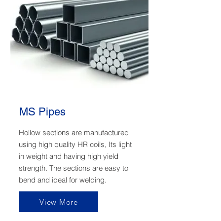
MS Pipes
Hollow sections are manufactured
using high quality HR coils, Its light
in weight and having high yield
strength. The sections are easy to
bend and ideal for welding.
View More