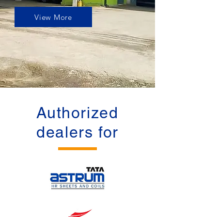
View More
Authorized
dealers for